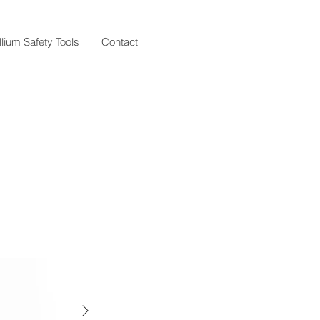
llium Safety Tools
Contact