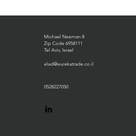
Michael Neeman 8
Zip Code 6958111
Tel Aviv, Israel
elad@eurekatrade.co.il
0528227050