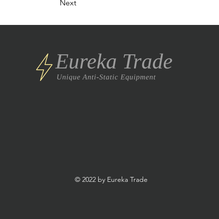
Next
© 2022 by Eureka Trade