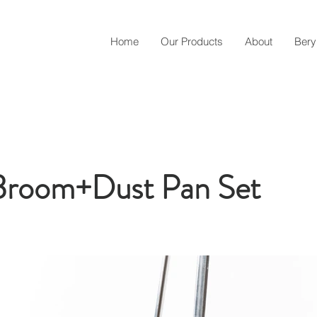
Home
Our Products
About
Bery
room+Dust Pan Set