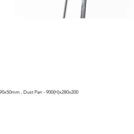
0x50mm , Dust Pan - 900(H)x280x200