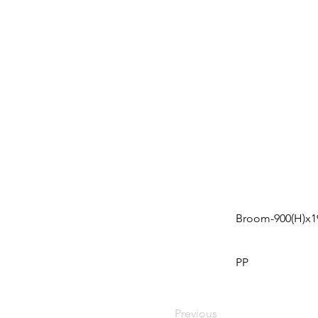
Broom-900(H)x19
PP
Previous