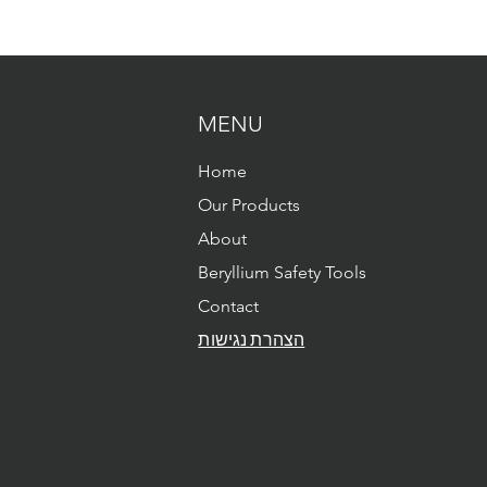
MENU
Home
Our Products
About
Beryllium Safety Tools
Contact
הצהרת נגישות