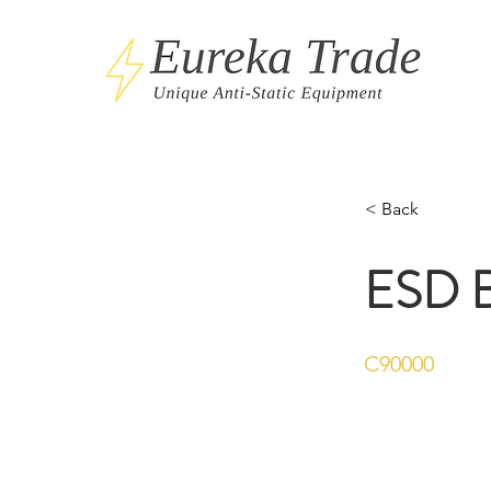
< Back
ESD B
C90000