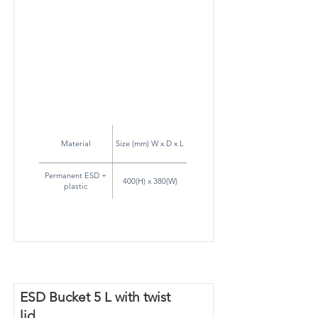
Material
Size (mm) W x D x L
Permanent ESD +
400(H) x 380(W)
plastic
ESD Bucket 5 L with twist
lid