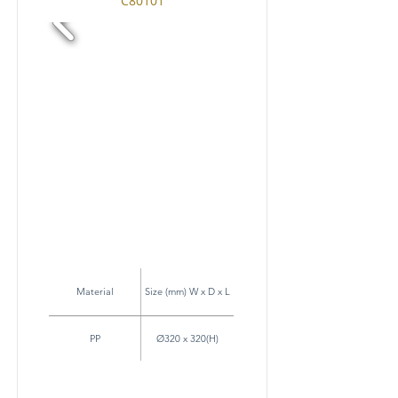
C80101
Material
Size (mm) W x D x L
PP
Ø320 x 320(H)