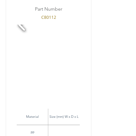
Part Number
C80112
Material
Size (mm) W x D x L
PP