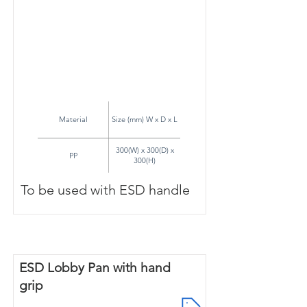
Material
Size (mm) W x D x L
300(W) x 300(D) x
PP
300(H)
To be used with ESD handle
ESD Lobby Pan with hand
grip