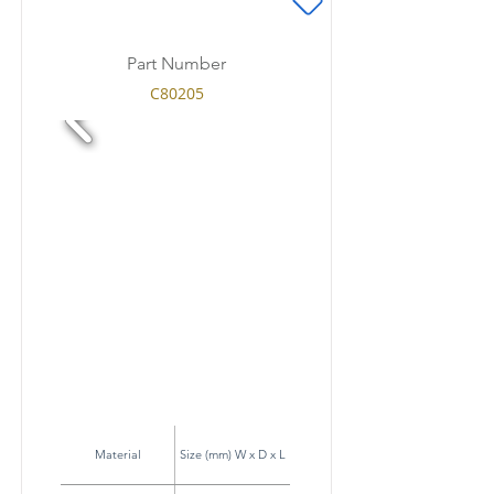
Part Number
C80205
Material
Size (mm) W x D x L