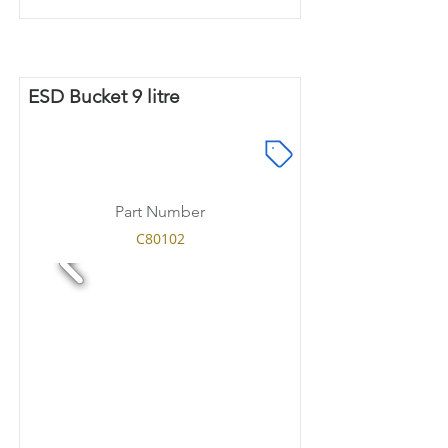
ESD Bucket 9 litre
Part Number
C80102