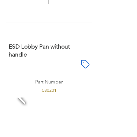
ESD Lobby Pan without
handle
Part Number
C80201