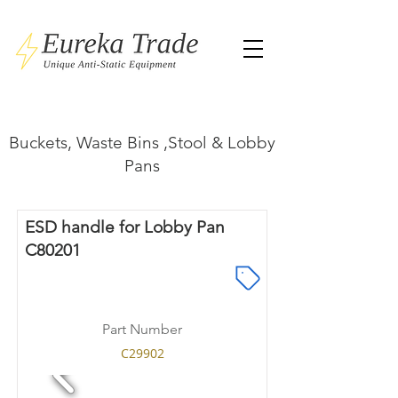
Buckets, Waste Bins ,Stool & Lobby
Pans
ESD handle for Lobby Pan
C80201
Part Number
C29902