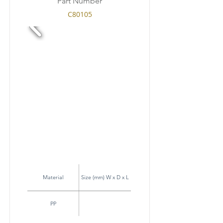
Part Number
C80105
Material
Size (mm) W x D x L
PP