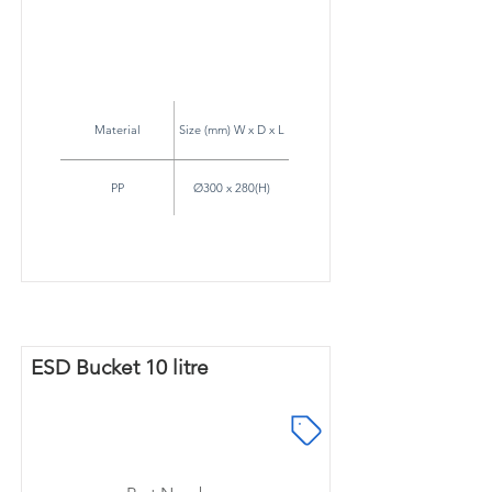
Material
Size (mm) W x D x L
PP
Ø300 x 280(H)
ESD Bucket 10 litre