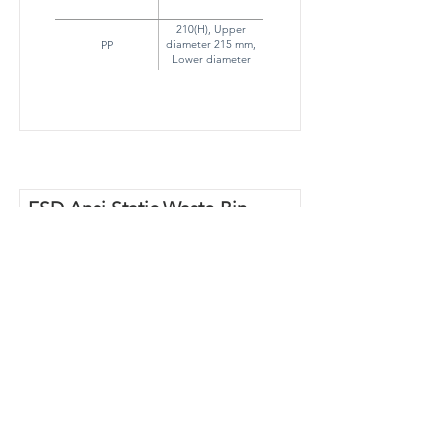
210(H), Upper
diameter 215 mm,
PP
Lower diameter
190mm
ESD Ansi Static Waste Bin
60 L
Part Number
RS60