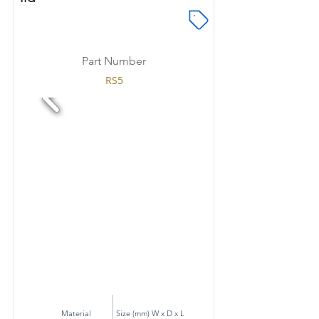
Part Number
RS5
Material
Size (mm) W x D x L