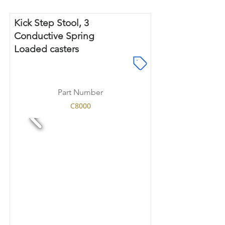
Kick Step Stool, 3
Conductive Spring
Loaded casters
Part Number
C8000