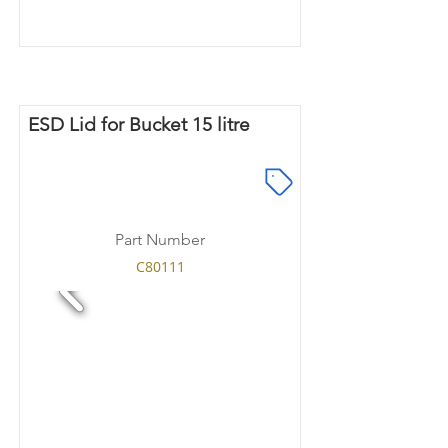
ESD Lid for Bucket 15 litre
Part Number
C80111