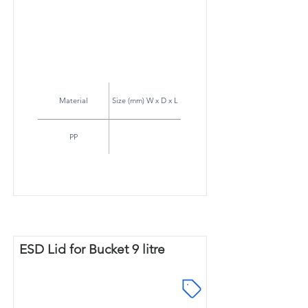
Material
Size (mm) W x D x L
PP
ESD Lid for Bucket 9 litre