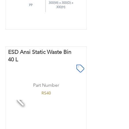
300(W) x 300(D) x
PP
300(H)
ESD Ansi Static Waste Bin
40 L
Part Number
RS40