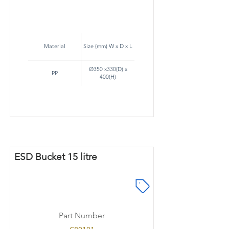
Material
Size (mm) W x D x L
Ø350 x330(D) x
PP
400(H)
ESD Bucket 15 litre
Part Number