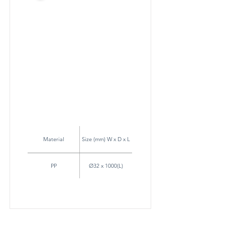
Material
Size (mm) W x D x L
PP
Ø32 x 1000(L)