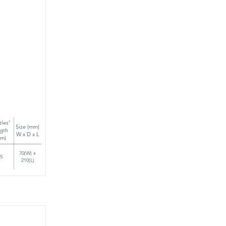
tles'
Size (mm)
gth
W x D x L
m)
70(W) x
5
210(L)