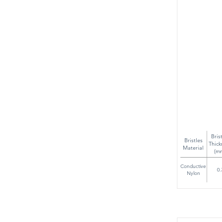
Bris
Bristles
Thick
Material
(m
Conductive
0.
Nylon