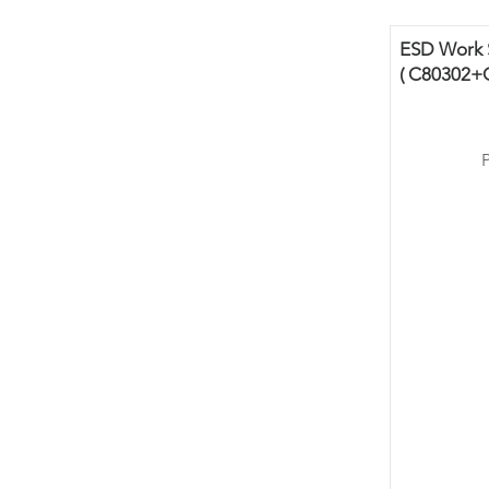
ESD Work S
( C80302+