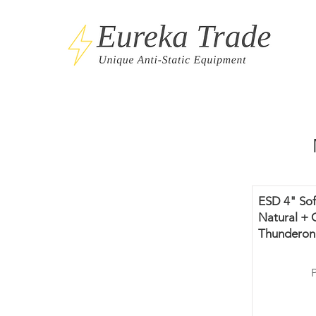
ESD 4" Sof
Natural + 
Thunderon 