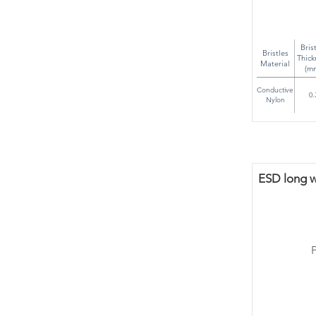
Bris
Bristles
Thick
Material
(m
Conductive
0.
Nylon
ESD long wi