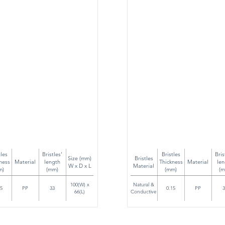
tles
Bristles'
Bristles
Bris
Size (mm)
Bristles
ness
Material
length
Thickness
Material
len
W x D x L
Material
m)
(mm)
(mm)
(m
100(W) x
Natural &
15
PP
33
0.15
PP
3
66(L)
Conductive