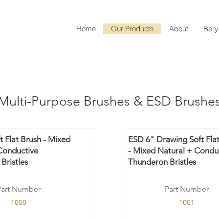
Home
Our Products
About
Bery
Multi-Purpose Brushes & ESD Brushe
t Flat Brush - Mixed
ESD 6" Drawing Soft Flat
Conductive
- Mixed Natural + Condu
Bristles
Thunderon Bristles
Part Number
Part Number
1000
1001