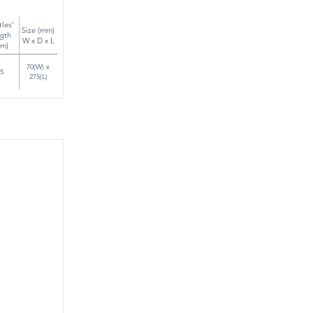
tles'
Size (mm)
gth
W x D x L
m)
70(W) x
5
275(L)