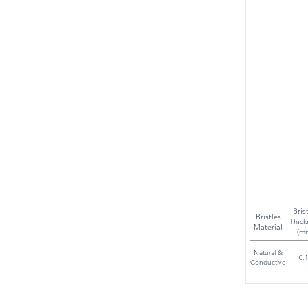
Bris
Bristles
Thick
Material
(m
Natural &
0.
Conductive