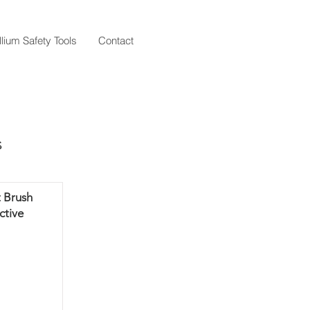
llium Safety Tools
Contact
s
 Brush
ctive