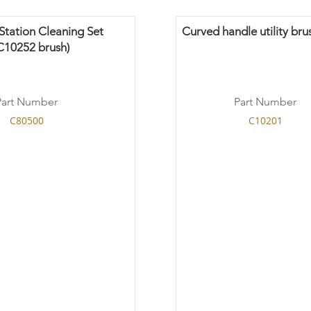
tation Cleaning Set
Curved handle utility bru
C10252 brush)
Part Number
Part Number
C80500
C10201