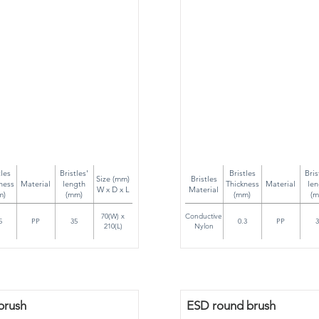
tles
Bristles'
Bristles
Bris
Size (mm)
Bristles
ness
Material
length
Thickness
Material
len
W x D x L
Material
m)
(mm)
(mm)
(m
70(W) x
Conductive
5
PP
35
0.3
PP
3
210(L)
Nylon
brush
ESD round brush