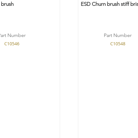
 brush
ESD Churn brush stiff bris
Part Number
Part Number
C10546
C10548