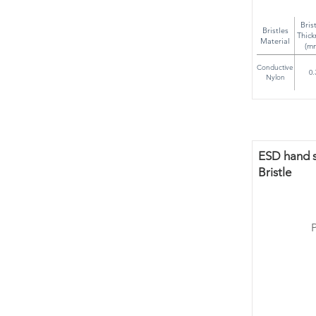
Bris
Bristles
Thick
Material
(m
Conductive
0.
Nylon
ESD hand sc
Bristle