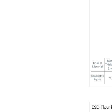
Bris
Bristles
Thick
Material
(m
Conductive
0.
Nylon
ESD Flour 