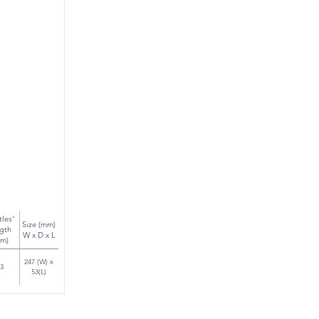
tles'
Size (mm)
gth
W x D x L
m)
247 (W) x
3
53(L)