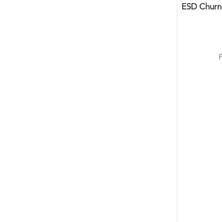
ESD Churn