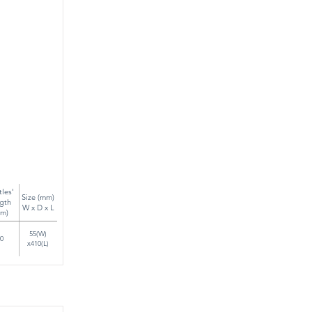
tles'
Size (mm)
gth
W x D x L
m)
55(W)
0
x410(L)