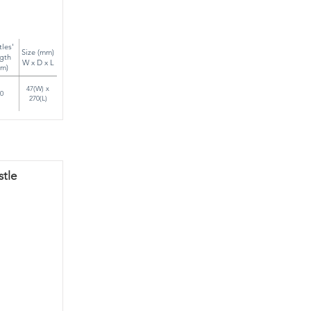
tles'
Size (mm)
gth
W x D x L
m)
47(W) x
0
270(L)
stle