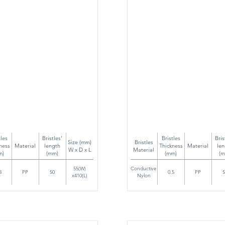
tles
Bristles'
Bristles
Bris
Size (mm)
Bristles
ness
Material
length
Thickness
Material
len
W x D x L
Material
m)
(mm)
(mm)
(m
55(W)
Conductive
3
PP
50
0.5
PP
5
x410(L)
Nylon