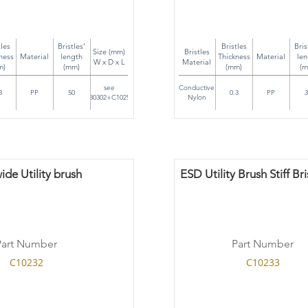
tles
Bristles'
Bristles
Bris
Size (mm)
Bristles
ness
Material
length
Thickness
Material
len
W x D x L
Material
m)
(mm)
(mm)
(m
see
Conductive
3
PP
50
0.3
PP
3
C80302+C10252
Nylon
de Utility brush
ESD Utility Brush Stiff Bri
Part Number
Part Number
C10232
C10233