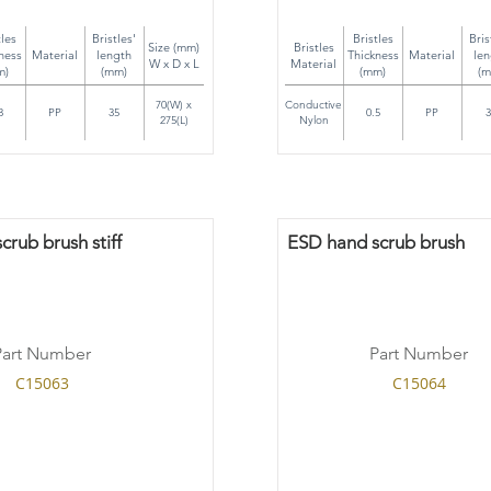
tles
Bristles'
Bristles
Bris
Size (mm)
Bristles
ness
Material
length
Thickness
Material
len
W x D x L
Material
m)
(mm)
(mm)
(m
70(W) x
Conductive
3
PP
35
0.5
PP
3
275(L)
Nylon
rub brush stiff
ESD hand scrub brush
Part Number
Part Number
C15063
C15064