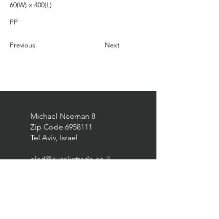
60(W) x 400(L)
PP
Previous
Next
Michael Neeman 8
Zip Code
6958111
Tel Aviv, Israel
elad@eurekatrade.co.il
0528227050