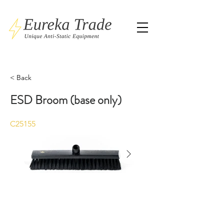
< Back
ESD Broom (base only)
C25155