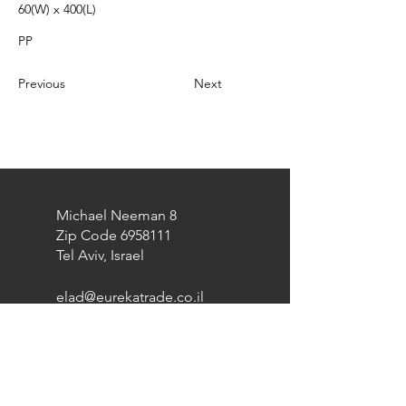
60(W) x 400(L)
PP
Previous
Next
Michael Neeman 8
Zip Code
6958111
Tel Aviv, Israel
elad@eurekatrade.co.il
0528227050