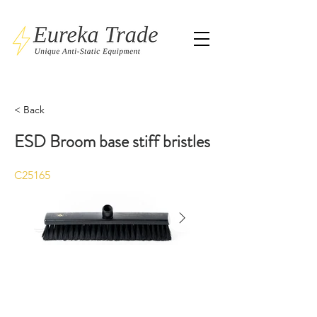
< Back
ESD Broom base stiff bristles
C25165