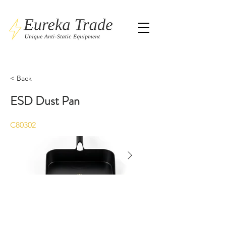
< Back
ESD Dust Pan
C80302