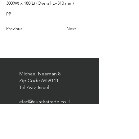
300(W) x 180(L) (Overall L=310 mm)
PP
Previous
Next
Michael Neeman 8
Zip Code
6958111
Tel Aviv, Israel
elad@eurekatrade.co.il
0528227050