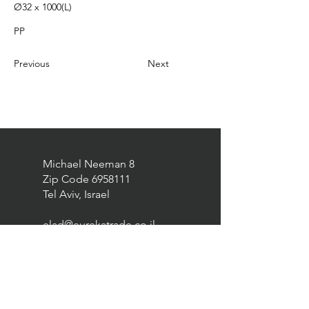
Ø32 x 1000(L)
PP
Previous
Next
Michael Neeman 8
Zip Code
6958111
Tel Aviv, Israel
elad@eurekatrade.co.il
0528227050