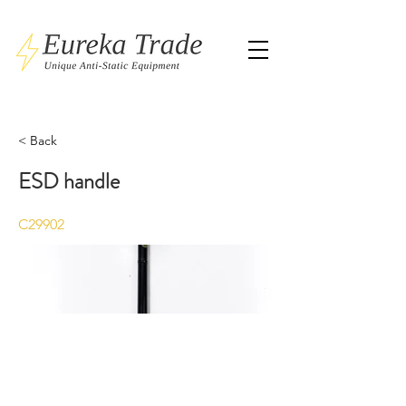
< Back
ESD handle
C29902