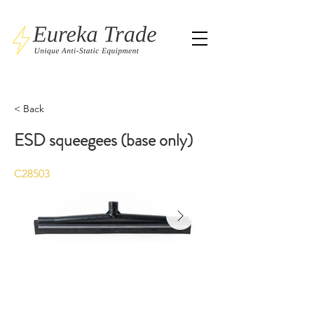
< Back
ESD squeegees (base only)
C28503