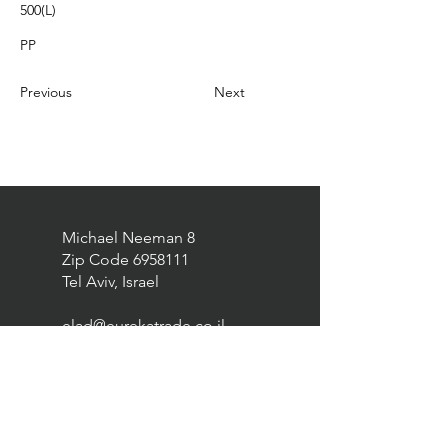
500(L)
PP
Previous
Next
Michael Neeman 8
Zip Code
6958111
Tel Aviv, Israel
elad@eurekatrade.co.il
0528227050