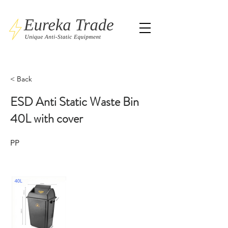
< Back
ESD Anti Static Waste Bin
40L with cover
PP