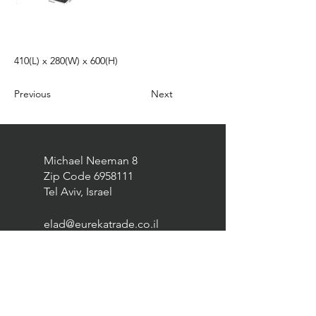
410(L) x 280(W) x 600(H)
Previous
Next
Michael Neeman 8
Zip Code
6958111
Tel Aviv, Israel
elad@eurekatrade.co.il
0528227050