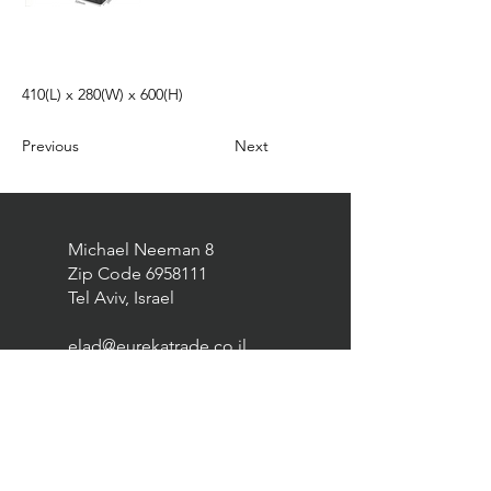
410(L) x 280(W) x 600(H)
Previous
Next
Michael Neeman 8
Zip Code
6958111
Tel Aviv, Israel
elad@eurekatrade.co.il
0528227050