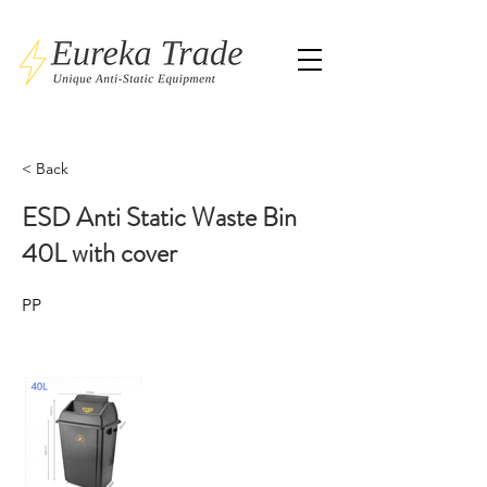
< Back
ESD Anti Static Waste Bin
40L with cover
PP