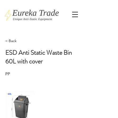
< Back
ESD Anti Static Waste Bin
60L with cover
PP