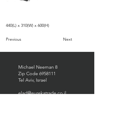
440(L) x 310(W) x 600(H)
Previous
Next
Michael Neeman 8
Zip Code
6958111
Tel Aviv, Israel
elad@eurekatrade.co.il
0528227050