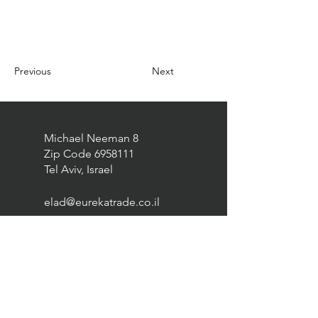
Previous
Next
Michael Neeman 8
Zip Code
6958111
Tel Aviv, Israel
elad@eurekatrade.co.il
0528227050