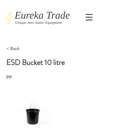
< Back
ESD Bucket 10 litre
PP