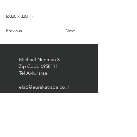
Ø320 x 320(H)
Previous
Next
Michael Neeman 8
Zip Code
6958111
Tel Aviv, Israel
elad@eurekatrade.co.il
0528227050