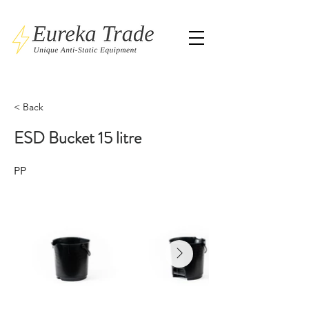
< Back
ESD Bucket 15 litre
PP