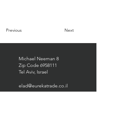
Previous
Next
Michael Neeman 8
Zip Code
6958111
Tel Aviv, Israel
elad@eurekatrade.co.il
0528227050