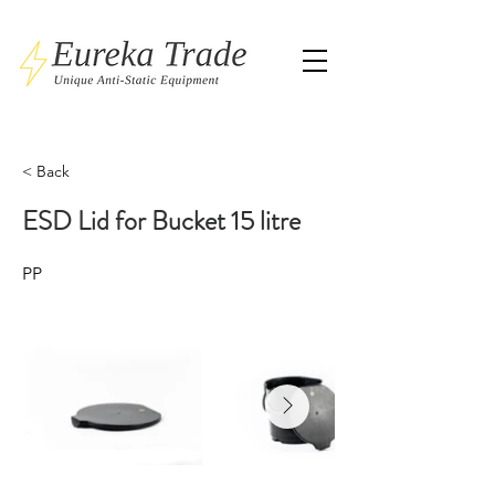
< Back
ESD Lid for Bucket 15 litre
PP