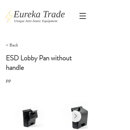
< Back
ESD Lobby Pan without
handle
PP