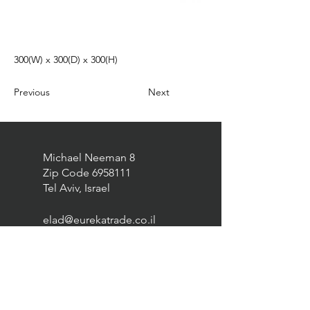
300(W) x 300(D) x 300(H)
Previous
Next
Michael Neeman 8
Zip Code
6958111
Tel Aviv, Israel
elad@eurekatrade.co.il
0528227050