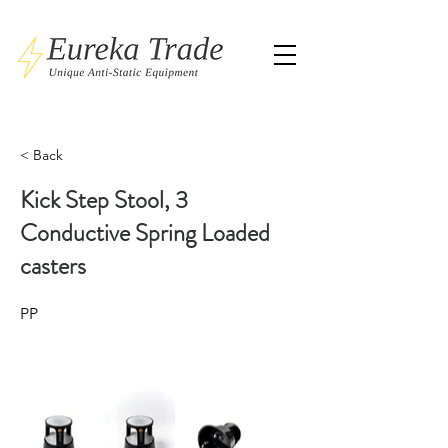
< Back
Kick Step Stool, 3
Conductive Spring Loaded
casters
PP