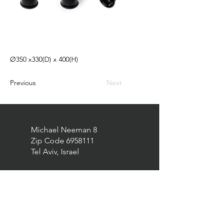
Ø350 x330(D) x 400(H)
Previous
Next
Michael Neeman 8
Zip Code
6958111
Tel Aviv, Israel
elad@eurekatrade.co.il
0528227050