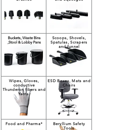
Buckets, Waste Bins
Scoops, Shovels,
,Stool & Lobby Pans
Spatulas, Scrapers
and funnel
Wipes, Gloves,
ESD Boxes, Mats and
conductive
Chairs
Thunderon fibers and
Yarns
Food and Pharma*
Beryllium Safety
Tools