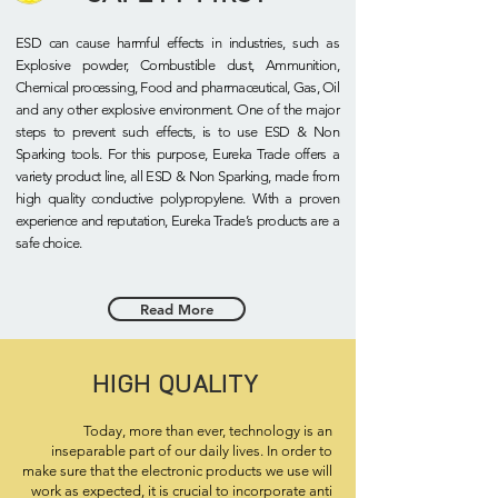
ESD can cause harmful effects in industries, such as
Explosive powder, Combustible dust, Ammunition,
Chemical processing, Food and pharmaceutical, Gas, Oil
and any other explosive environment. One of the major
steps to prevent such effects, is to use ESD & Non
Sparking tools. For this purpose, Eureka Trade offers a
variety product line, all ESD & Non Sparking, made from
high quality conductive polypropylene. With a proven
experience and reputation, Eureka Trade’s products are a
safe choice.
Read More
HIGH QUALITY
Today, more than ever, technology is an
inseparable part of our daily lives. In order to
make sure that the electronic products we use will
work as expected, it is crucial to incorporate anti