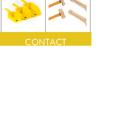
CONTACT
First Name
Last Name
Email
Subject