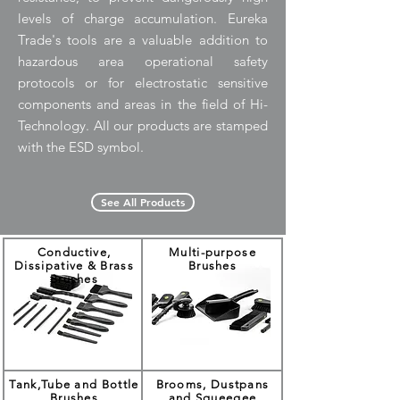
levels of charge accumulation. Eureka
Trade's tools are a valuable addition to
hazardous area operational safety
protocols or for electrostatic sensitive
components and areas in the field of Hi-
Technology. All our products are stamped
with the ESD symbol.
See All Products
Conductive,
Multi-purpose
Dissipative & Brass
Brushes
Brushes
Tank,Tube and Bottle
Brooms, Dustpans
Brushes
and Squeegee