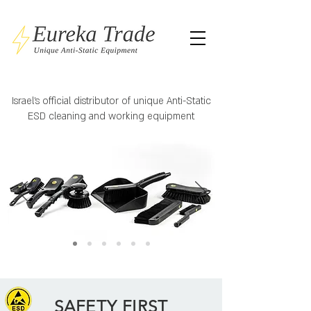
Israel's official distributor of unique Anti-Static
ESD cleaning and working equipment
SAFETY FIRST