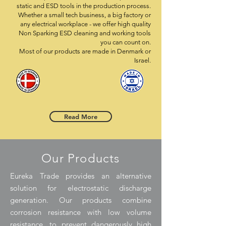
static and ESD tools in the production process.
Whether a small tech business, a big factory or
any electrical workplace - we offer high quality
Non Sparking ESD cleaning and working tools
you can count on.
Most of our products are made in Denmark or
Israel.
Read More
Our Products
Eureka Trade provides an alternative
solution for electrostatic discharge
generation. Our products combine
corrosion resistance with low volume
resistance, to prevent dangerously high