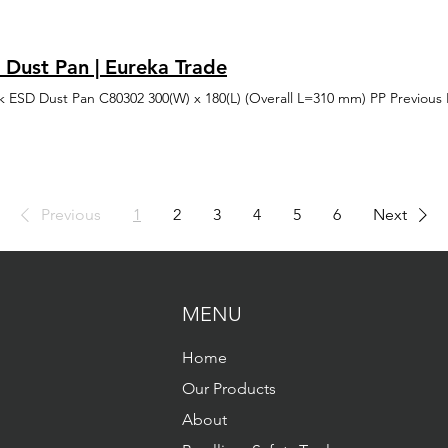
 Maintenance Explosives & Pyrotechnics Geophysical Exploration Grai
ן לטעינת הדף ולשינוי הרצוי בתצוגה (במידת הצורך). במידה ומעוניינים לבט
ials Handling (HAZMAT) Maintenance & Service Operations Paint Sprayi
ט פעם שניה. בכל מצב, ניתן לאפס הגדרות נגישות התוכנה פועלת בדפדפנים ה
tions Packing Plants Propane Distributors & Bulk Plants Warehousing of
פוקס', 'אופרה' בכפוף (תנאי יצרן) הגלישה במצב נגישות מומלצת בדפדפן כ
 Dust Pan | Eureka Trade
וגיות מסייעות ותמיכה בדפוס השימוש המקובל להפעלה עם מקלדת בעזרת מקש
 NVDA לצורך קבלת חווית גלישה מיטבית עם תוכנת הקראת מסך, אנו ממליצים לשימוש
k ESD Dust Pan C80302 300(W) x 180(L) (Overall L=310 mm) PP Previous
כנית ביותר תיקונים והתאמות שבוצעו באתר Jaws, NVDA התאמה לקורא מסך - התאמת האתר עבור
וגיות מסייעות כגון אמצעי הניווט באתר פשוטים וברורים תכני האתר כתובים ב
צפייה בדפדפנים מודרניים התאמת האתר לתצוגה תואמת מגוון מסכים ורזולוציות (H1\H2\H3...)
 התמונות באתר יש הסבר טקסטואלי חלופי פונקציונליות תוכנת נגישות NVDA , JAWS
 לקורא מסך - התאמת האתר עבור טכנולוגיות מסייעות כגון עצירת הבהובים
יות דילוג ישיר לתוכן - דילוג על התפריט הראשי ישירות אל התוכן התאמה ל
Previous
1
2
3
4
5
6
Next
בין אותיות / מילים / שורות ניגודיות וצבע - גבוהה, הפוכה, שחור לבן גופן קר
ן סמן עכבר תיאור לתמונות החרגות חשוב לציין, כי למרות מאמצינו להנגיש א
ו חלקים או יכולות שלא הונגשו כראוי או שטרם הונגשו אנו פועלים לשפר את 
בותנו לאפשר לכלל האוכלוסייה להשתמש בו, כולל אנשים עם מוגבלות יצירת
 בנושא נגישות באתר, נשמח לקבל הערות ובקשות באמצעות פנייה לרכז הנגיש
MENU
הטובה ביותר, אנו ממליצים מאוד לצרף פרטים מלאים ככל שניתן תיאור הבע
בו גלשתם סוג הדפדפן וגרסתו מערכת הפעלה סוג הטכנולוגיה המסייעת (במ
ככל יכולתה על מנת להנגיש את האתר בצורה המיטבית ולענות לפניות בצורה
Home
נגישות אלעד סמן טוב 0546650755 elad
Our Products
About