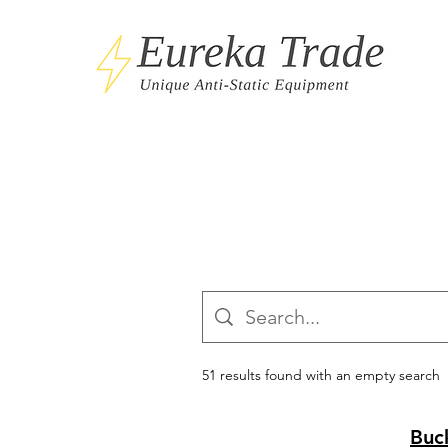
51 results found with an empty search
Buc