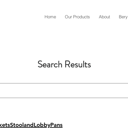
Home
Our Products
About
Bery
Search Results
ketsStoolandLobbyPans