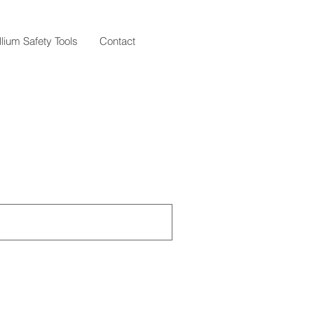
llium Safety Tools
Contact