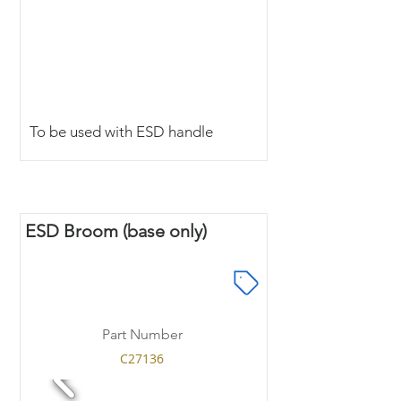
To be used with ESD handle
ESD Broom (base only)
Part Number
C27136