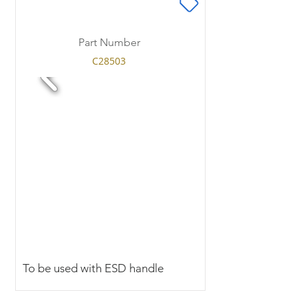
Part Number
C28503
To be used with ESD handle