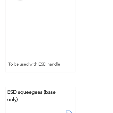
To be used with ESD handle
ESD squeegees (base
only)