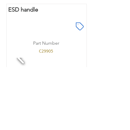
ESD handle
Part Number
C29905