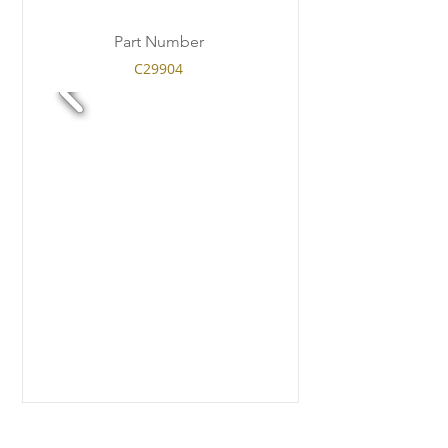
Part Number
C29904