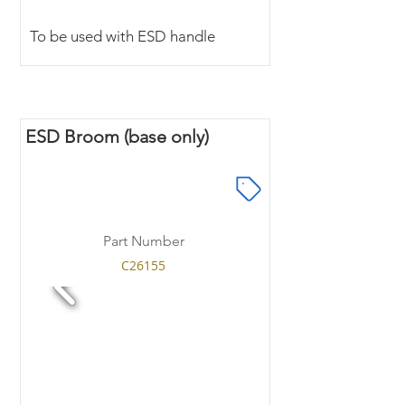
To be used with ESD handle
ESD Broom (base only)
Part Number
C26155