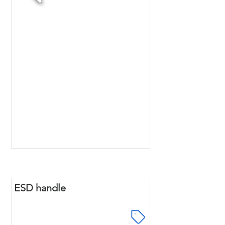
ESD handle