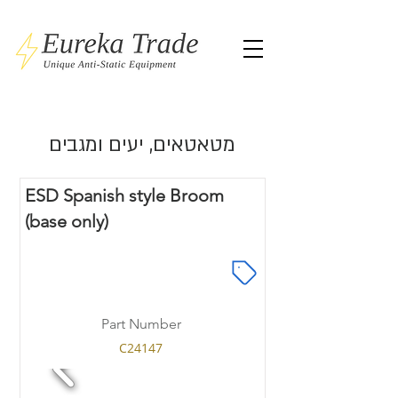
מטאטאים, יעים ומגבים
ESD Spanish style Broom
(base only)
Part Number
C24147