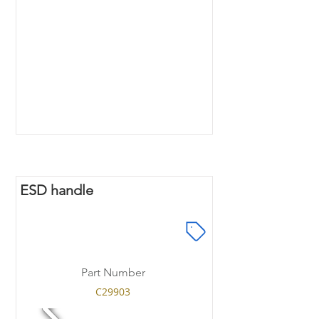
ESD handle
Part Number
C29903