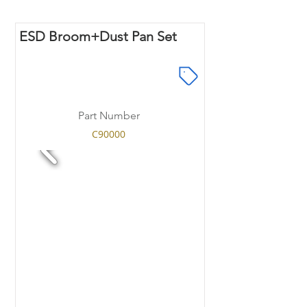
ESD Broom+Dust Pan Set
Part Number
C90000