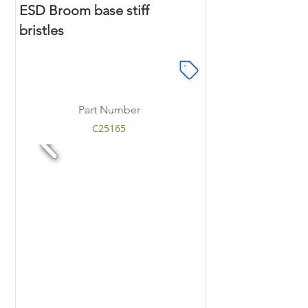
ESD Broom base stiff
bristles
Part Number
C25165