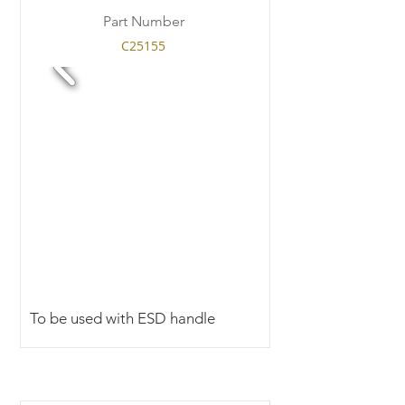
Part Number
C25155
To be used with ESD handle