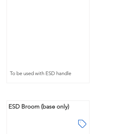
To be used with ESD handle
ESD Broom (base only)