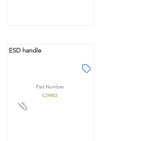
ESD handle
Part Number
C29902